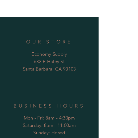
brass drain throat
ABS drain body with reversible
membrane collar
dual 2" slip & 3" spigot outlet
OUR STORE
Economy Supply
632 E Haley St
Santa Barbara, CA 93103
BUSINESS HOURS
Mon - Fri: 8am - 4:30pm
​​Saturday: 8am - 11:00am
​Sunday: closed