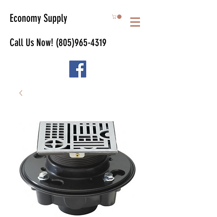
Economy Supply
Call Us Now!
(805)965-4319