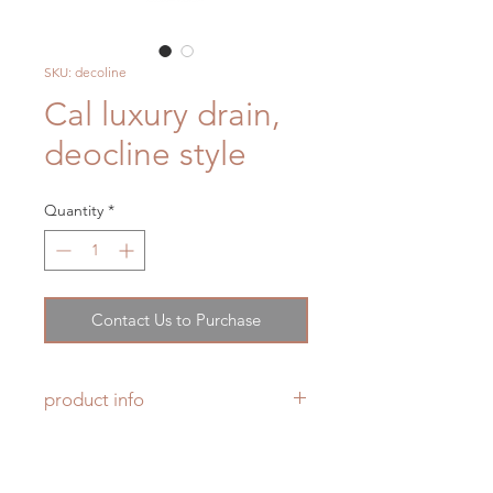
SKU: decoline
Cal luxury drain,
deocline style
Quantity
*
Contact Us to Purchase
product info
Product Specs
5-1/4" × 5-1/4" forged brass
trim grid