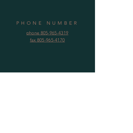
PHONE NUMBER
phone 805-965-4319
fax 805-965-4170