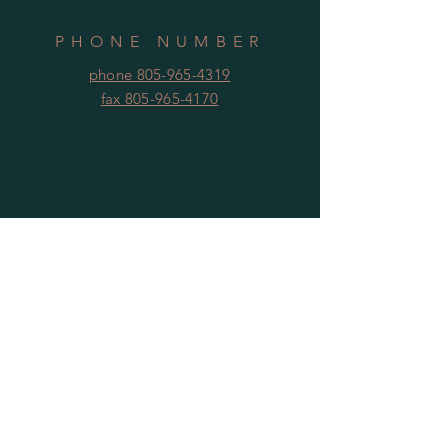
PHONE NUMBER
phone 805-965-4319
fax 805-965-4170