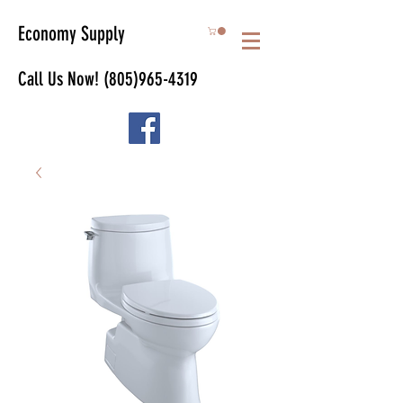
Economy Supply
Call Us Now!
(805)965-4319