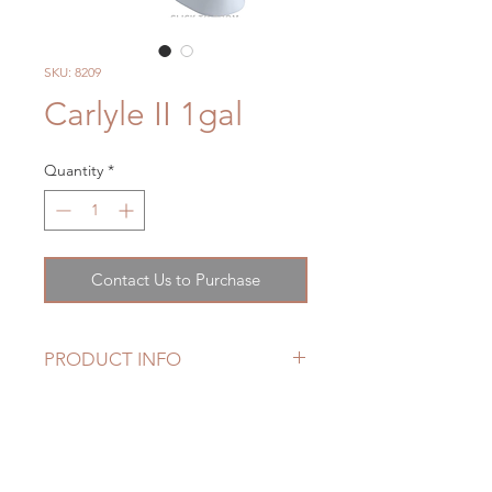
SKU: 8209
Carlyle II 1gal
Quantity
*
Contact Us to Purchase
PRODUCT INFO
Features
Tornado Flush™ Flushing System
CeFiONtect™ Glaze prevents
debris from sticking to ceramic