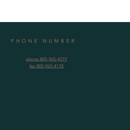
PHONE NUMBER
phone 805-965-4319
fax 805-965-4170