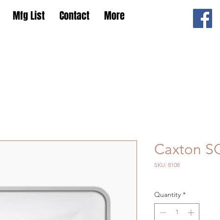
Mfg List
Contact
More
Caxton S
SKU: 8108
Quantity
*