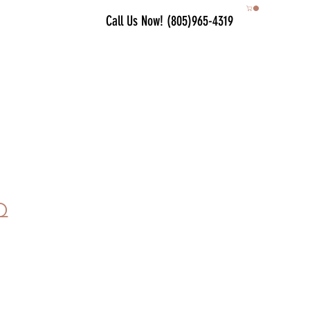
Call Us Now! (805)965-4319
Q