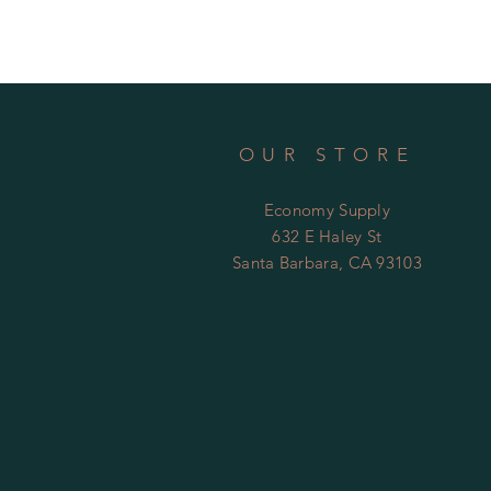
OUR STORE
Economy Supply
632 E Haley St
Santa Barbara, CA 93103