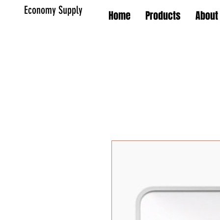
Economy Supply
Home
Products
About