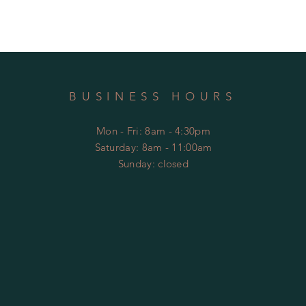
BUSINESS HOURS
Mon - Fri: 8am - 4:30pm
​​Saturday: 8am - 11:00am
​Sunday: closed