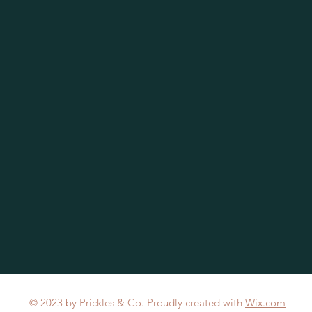
© 2023 by Prickles & Co. Proudly created with
Wix.com