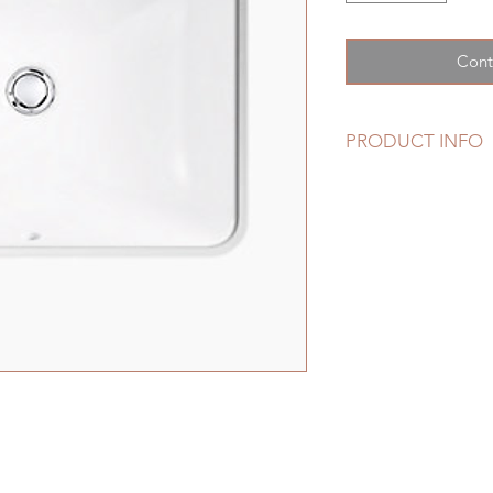
Cont
PRODUCT INFO
Features
Rectangular basi
Overflow drain.
No faucet holes; 
faucet.