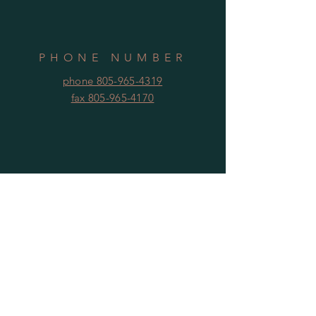
PHONE NUMBER
phone 805-965-4319
fax 805-965-4170