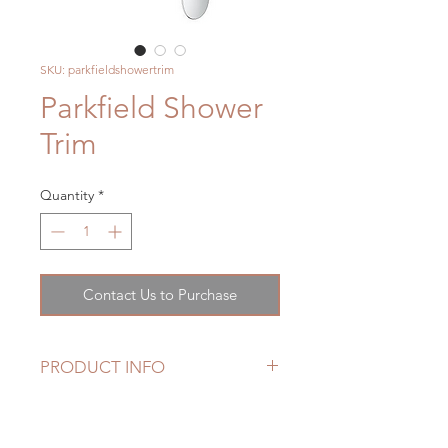
SKU: parkfieldshowertrim
Parkfield Shower
Trim
Quantity
*
Contact Us to Purchase
PRODUCT INFO
• For use with GrohSafe Rough-In
Valve (35 015 000)