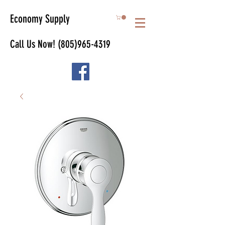
Economy Supply
Call Us Now!
(805)965-4319