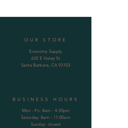
• Escutcheon with wall sealing
OUR STORE
Economy Supply
632 E Haley St
Santa Barbara, CA 93103
BUSINESS HOURS
Mon - Fri: 8am - 4:30pm
​​Saturday: 8am - 11:00am
​Sunday: closed