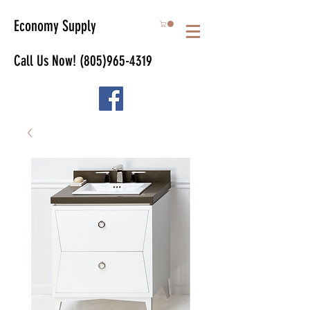
Economy Supply
Call Us Now!
(805)965-4319