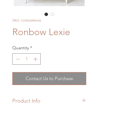
SKU: ronbowlexie
Ronbow Lexie
Quantity
*
Contact Us to Purchase
Product Info
Product Weight : 74.0 lbs
Material : Wood
Hardware Finish : BN - Brushed
Nickel