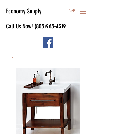
Economy Supply
Call Us Now!
(805)965-4319