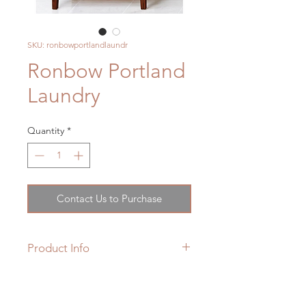
SKU: ronbowportlandlaundr
Ronbow Portland
Laundry
Quantity
*
Contact Us to Purchase
Product Info
Conjuring up an idyllic vision of a
pastoral countryside, the rustic
Product Weight : 80.0 lbs