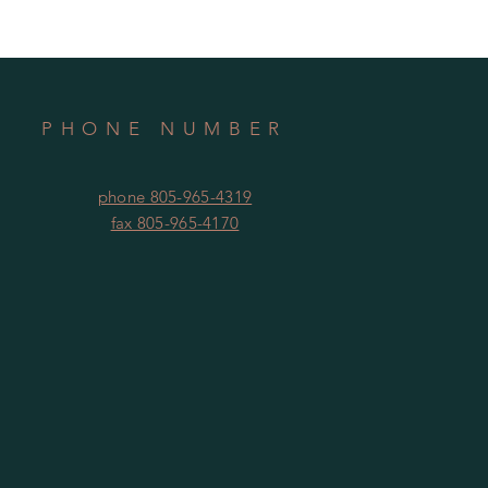
PHONE NUMBER
phone 805-965-4319
fax 805-965-4170