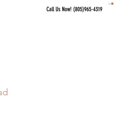
Call Us Now! (805)965-4319
ad