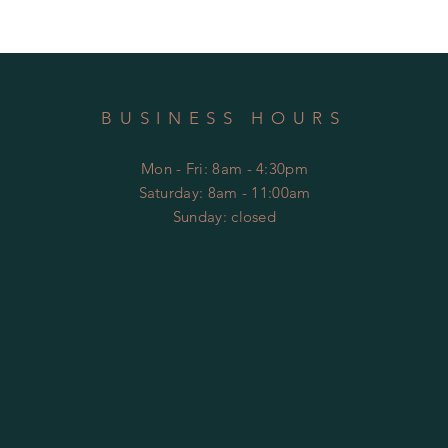
BUSINESS HOURS
Mon - Fri: 8am - 4:30pm
​​Saturday: 8am - 11:00am
​Sunday: closed