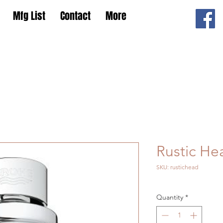
Mfg List
Contact
More
Rustic He
SKU: rustichead
Quantity
*