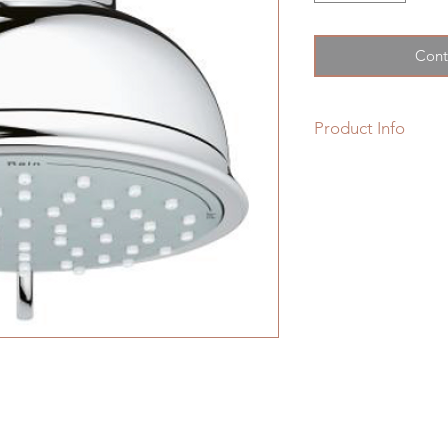
Cont
Product Info
New Tempesta Rusti
Shower Head 2 Spra
• 2 Adjustable spra
• Rotating ball joint
• GROHE EcoJoy
1.
• GROHE DreamSpray
• GROHE StarLight 
• SpeedClean anti-
• Inner WaterGuide f
• Suitable for insta
• Max Flow Rate: 1.
• Min. recommended