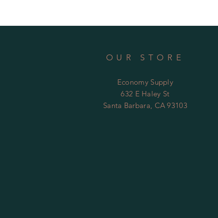
OUR STORE
Economy Supply
632 E Haley St
Santa Barbara, CA 93103