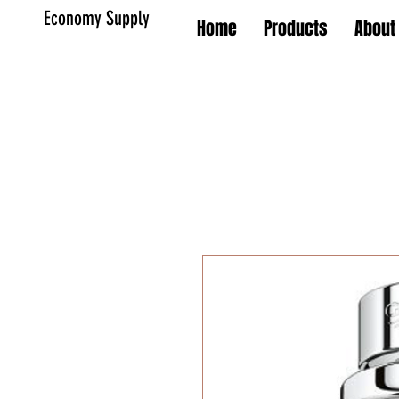
Economy Supply
Home
Products
About