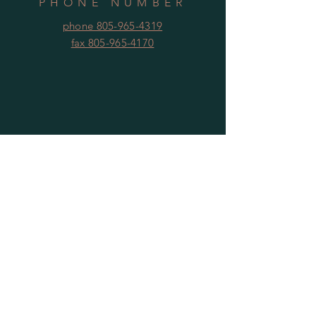
PHONE NUMBER
phone 805-965-4319
fax 805-965-4170