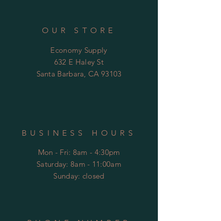
OUR STORE
Economy Supply
632 E Haley St
Santa Barbara, CA 93103
BUSINESS HOURS
Mon - Fri: 8am - 4:30pm
​​Saturday: 8am - 11:00am
​Sunday: closed