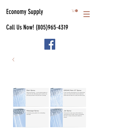
Economy Supply
Call Us Now!
(805)965-4319