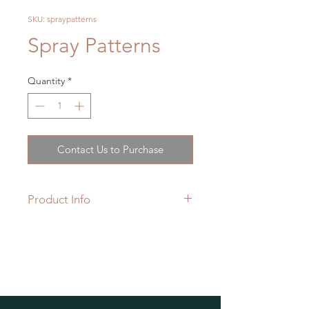
SKU: spraypatterns
Spray Patterns
Quantity
*
Contact Us to Purchase
Product Info
Grohe Spray