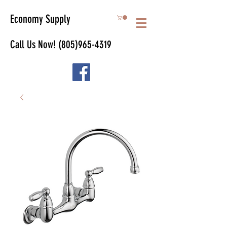
Economy Supply
Call Us Now!
(805)965-4319