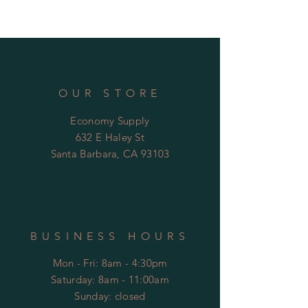
easy control
Wall mount installation
Water Efficient Product meeting
CALGreen standards
Low Lead Certified
ADA Compliant
OUR STORE
Economy Supply
632 E Haley St
Santa Barbara, CA 93103
BUSINESS HOURS
Mon - Fri: 8am - 4:30pm
​​Saturday: 8am - 11:00am
​Sunday: closed