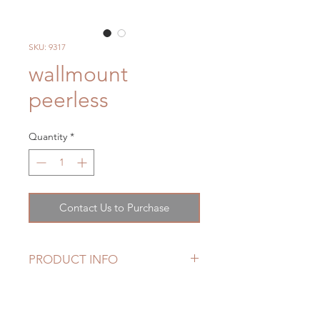
SKU: 9317
wallmount
peerless
Quantity
*
Contact Us to Purchase
PRODUCT INFO
High arc, rotating spout for
superior accessibility
Ergonomic blade handles offer