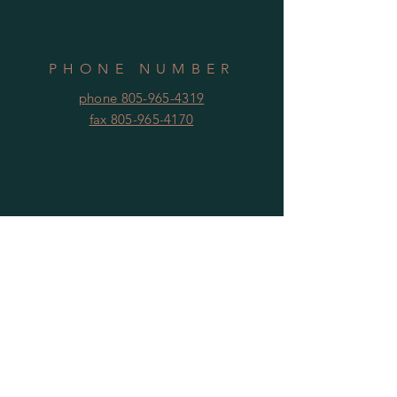
PHONE NUMBER
phone 805-965-4319
fax 805-965-4170